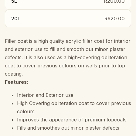
5L
R200.00
20L
R620.00
Filler coat is a high quality acrylic filler coat for interior
and exterior use to fill and smooth out minor plaster
defects. It is also used as a high-covering obliteration
coat to cover previous colours on walls prior to top
coating.
Features:
Interior and Exterior use
High Covering obliteration coat to cover previous
colours
Improves the appearance of premium topcoats
Fills and smoothes out minor plaster defects