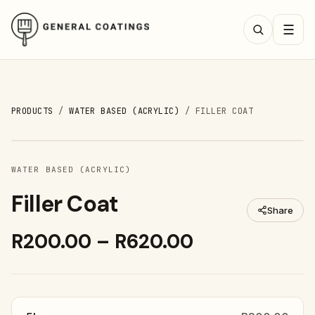
☰
PRODUCTS
/
WATER BASED (ACRYLIC)
/
FILLER COAT
WATER BASED (ACRYLIC)
Filler Coat
Share
R200.00 – R620.00