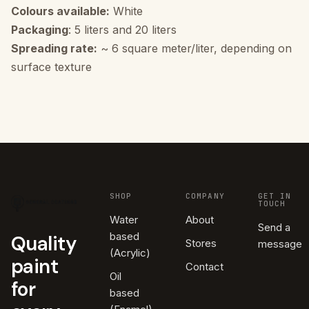
Colours available:
White
Packaging
: 5 liters and 20 liters
Spreading rate:
~ 6 square meter/liter, depending on
surface texture
SHOP
COMPANY
GET IN
TOUCH
Water
About
Send a
based
Quality
Stores
message
(Acrylic)
paint
Contact
Oil
for
based