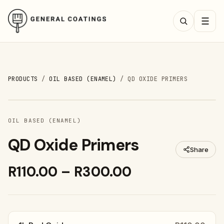
☰
PRODUCTS
/
OIL BASED (ENAMEL)
/
QD OXIDE PRIMERS
OIL BASED (ENAMEL)
QD Oxide Primers
Share
R110.00 – R300.00