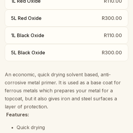
1L Red Oxide
R110.00
5L Red Oxide
R300.00
1L Black Oxide
R110.00
5L Black Oxide
R300.00
An economic, quick drying solvent based, anti-
corrosive metal primer. It is used as a base coat for
ferrous metals which prepares your metal for a
topcoat, but it also gives iron and steel surfaces a
layer of protection.
Features:
Quick drying