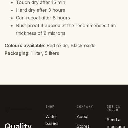
Touch dry after 15 min
Hard dry after 3 hours
Can recoat after 8 hours
Rust proof if applied at the recommended film
thickness of 8 microns
Colours available
: Red oxide, Black oxide
Packaging
: 1 liter, 5 liters
SHOP
COMPANY
GET IN
TOUCH
Water
About
Send a
based
Quality
Stores
message