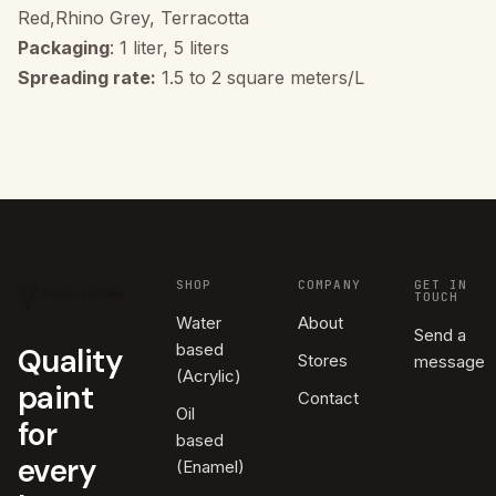
Red,Rhino Grey, Terracotta
Packaging
: 1 liter, 5 liters
Spreading rate:
1.5 to 2 square meters/L
SHOP
COMPANY
GET IN
TOUCH
Water
About
Send a
based
Quality
Stores
message
(Acrylic)
paint
Contact
Oil
for
based
every
(Enamel)