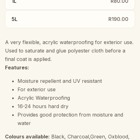
1L
R80.00
5L
R190.00
A very flexible, acrylic waterproofing for exterior use.
Used to saturate and glue polyester cloth before a
final coat is applied.
Features:
Moisture repellent and UV resistant
For exterior use
Acrylic Waterproofing
16-24 hours hard dry
Provides good protection from moisture and
water
Colours available:
Black, Charcoal,Green, Oxblood,