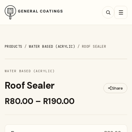
☰
PRODUCTS
/
WATER BASED (ACRYLIC)
/
ROOF SEALER
WATER BASED (ACRYLIC)
Roof Sealer
Share
R80.00 – R190.00